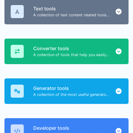
Text tools
A collection of text content related tools to help you create, modify & improve text type of content.
Converter tools
A collection of tools that help you easily convert data.
Generator tools
A collection of the most useful generator tools that you can generate data with.
Developer tools