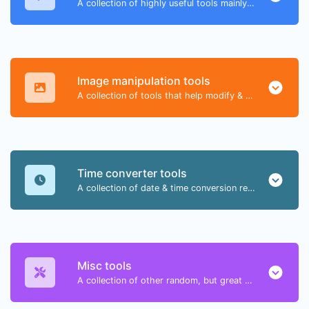
A collection of highly useful tools mainly for developers and not only.
Image manipulation tools
A collection of tools that help modify & convert image files.
Time converter tools
A collection of date & time conversion related tools.
Misc tools
A collection of other random, but great & useful tools.