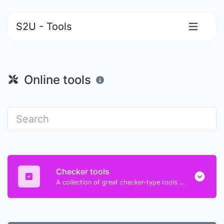
S2U - Tools
Online tools
Checker tools
A collection of great checker-type tools to help you check & verify different types of things.