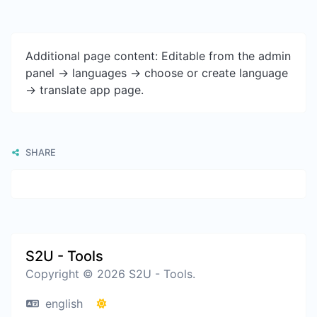
Additional page content: Editable from the admin
panel -> languages -> choose or create language
-> translate app page.
SHARE
S2U - Tools
Copyright © 2026 S2U - Tools.
english