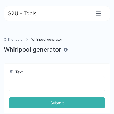
S2U - Tools
Online tools
Whirlpool generator
Whirlpool generator
Text
Submit