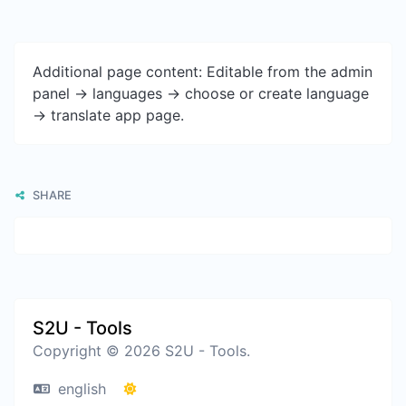
Additional page content: Editable from the admin
panel -> languages -> choose or create language
-> translate app page.
SHARE
S2U - Tools
Copyright © 2026 S2U - Tools.
english