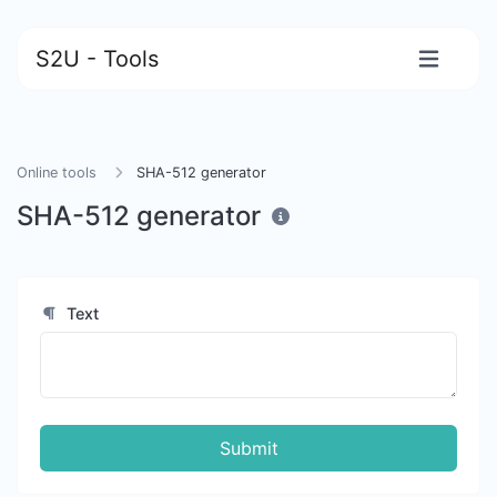
S2U - Tools
Online tools
SHA-512 generator
SHA-512 generator
Text
Submit