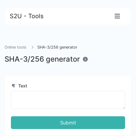
S2U - Tools
Online tools
SHA-3/256 generator
SHA-3/256 generator
Text
Submit