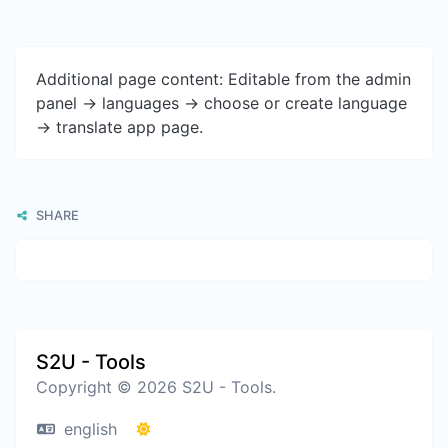
Additional page content: Editable from the admin
panel -> languages -> choose or create language
-> translate app page.
SHARE
S2U - Tools
Copyright © 2026 S2U - Tools.
english