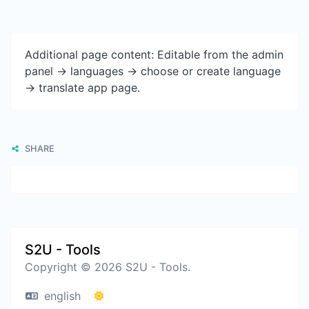
Additional page content: Editable from the admin
panel -> languages -> choose or create language
-> translate app page.
SHARE
S2U - Tools
Copyright © 2026 S2U - Tools.
english