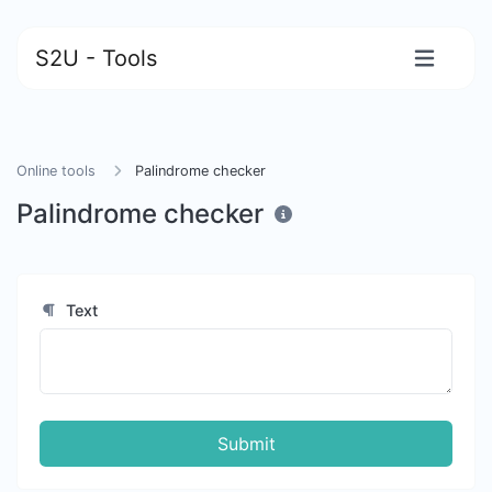
S2U - Tools
Online tools
Palindrome checker
Palindrome checker
Text
Submit