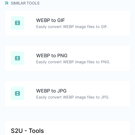
SIMILAR TOOLS
WEBP to GIF
Easily convert WEBP image files to GIF.
WEBP to PNG
Easily convert WEBP image files to PNG.
WEBP to JPG
Easily convert WEBP image files to JPG.
S2U - Tools