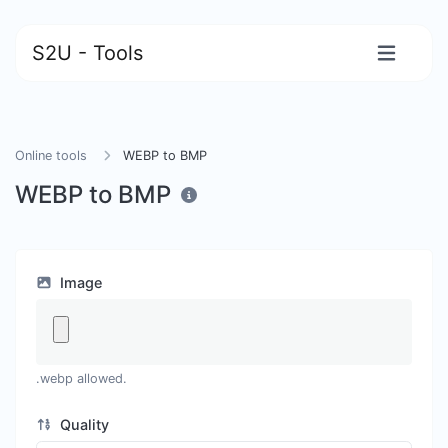
S2U - Tools
Online tools
WEBP to BMP
WEBP to BMP
Image
.webp allowed.
Quality