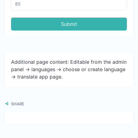
Submit
Additional page content: Editable from the admin
panel -> languages -> choose or create language
-> translate app page.
SHARE