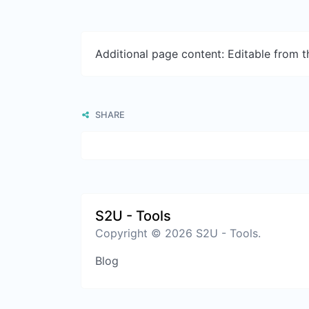
Additional page content: Editable from 
SHARE
S2U - Tools
Copyright © 2026 S2U - Tools.
Blog