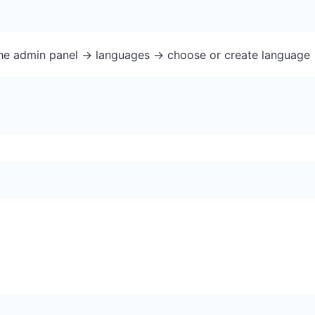
the admin panel -> languages -> choose or create language 