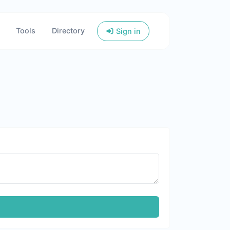
Tools
Directory
Sign in