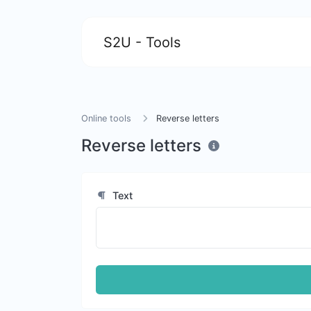
S2U - Tools
Online tools
Reverse letters
Reverse letters
Text