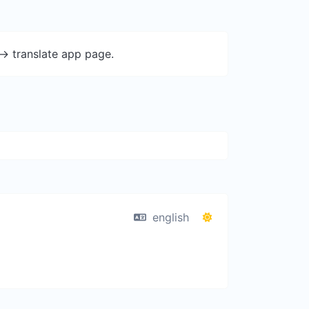
-> translate app page.
english