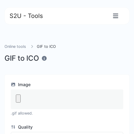
S2U - Tools
Online tools
GIF to ICO
GIF to ICO
Image
.gif allowed.
Quality