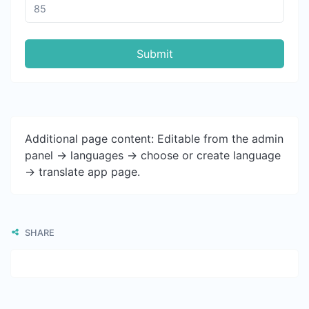
Submit
Additional page content: Editable from the admin
panel -> languages -> choose or create language
-> translate app page.
SHARE