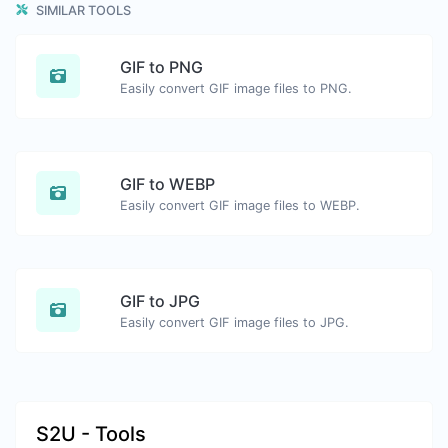
SIMILAR TOOLS
GIF to PNG
Easily convert GIF image files to PNG.
GIF to WEBP
Easily convert GIF image files to WEBP.
GIF to JPG
Easily convert GIF image files to JPG.
S2U - Tools