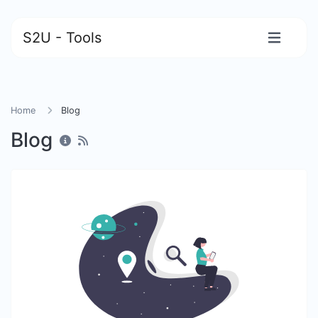
S2U - Tools
Home
Blog
Blog