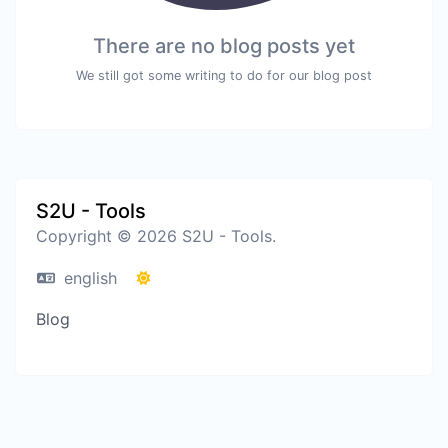
There are no blog posts yet
We still got some writing to do for our blog post
S2U - Tools
Copyright © 2026 S2U - Tools.
english
Blog