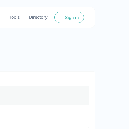
Tools
Directory
Sign in