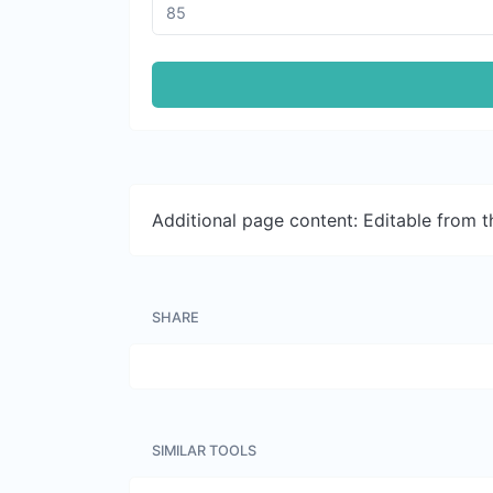
Additional page content: Editable from 
SHARE
SIMILAR TOOLS