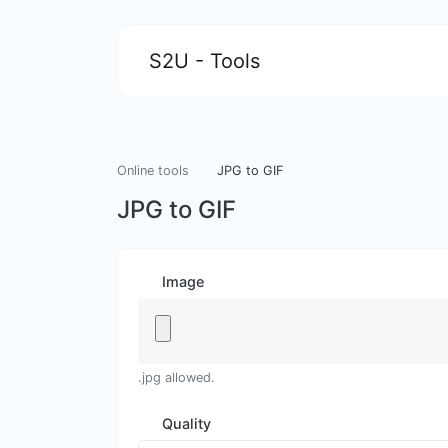
S2U - Tools
Online tools
JPG to GIF
JPG to GIF
Image
.jpg allowed.
Quality