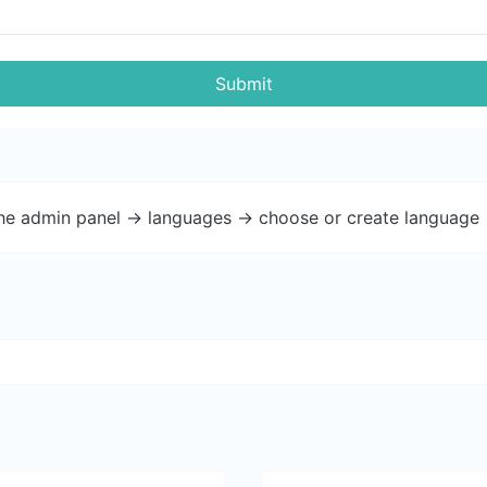
Submit
the admin panel -> languages -> choose or create language 