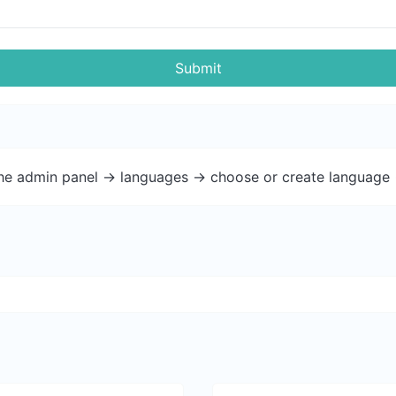
Submit
the admin panel -> languages -> choose or create language 