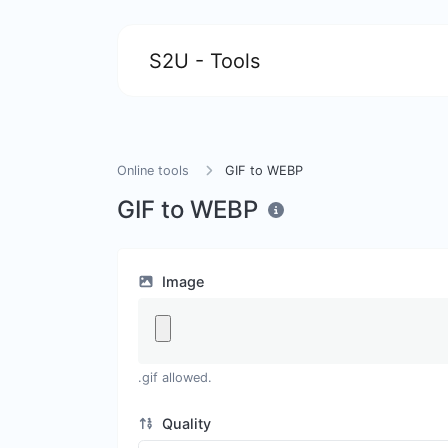
S2U - Tools
Online tools
GIF to WEBP
GIF to WEBP
Image
.gif allowed.
Quality