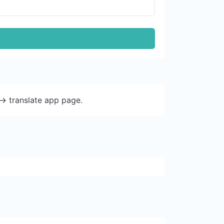
-> translate app page.