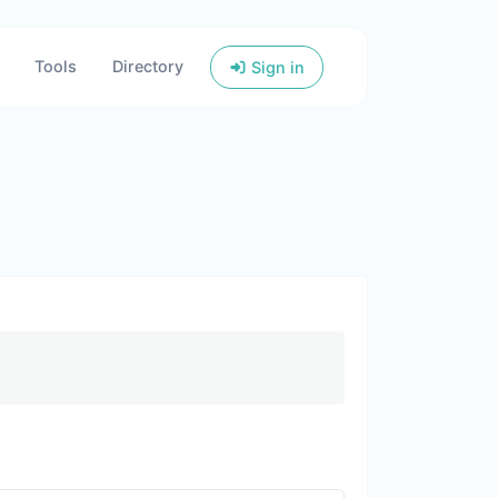
Tools
Directory
Sign in