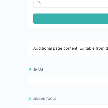
Additional page content: Editable from 
SHARE
SIMILAR TOOLS