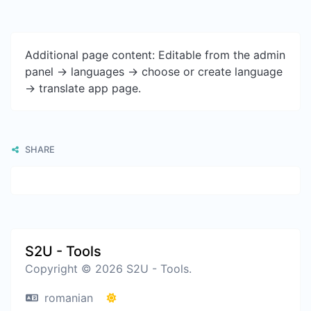
Additional page content: Editable from the admin
panel -> languages -> choose or create language
-> translate app page.
SHARE
S2U - Tools
Copyright © 2026 S2U - Tools.
romanian