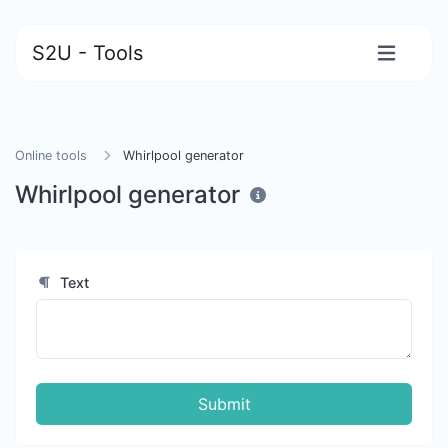
S2U - Tools
Online tools
Whirlpool generator
Whirlpool generator
Text
Submit