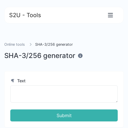
S2U - Tools
Online tools
SHA-3/256 generator
SHA-3/256 generator
Text
Submit