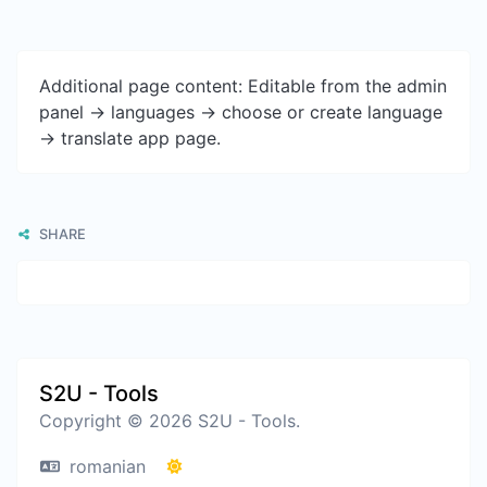
Additional page content: Editable from the admin
panel -> languages -> choose or create language
-> translate app page.
SHARE
S2U - Tools
Copyright © 2026 S2U - Tools.
romanian