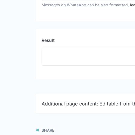
Messages on WhatsApp can be also formatted,
le
Result
Additional page content: Editable from 
SHARE