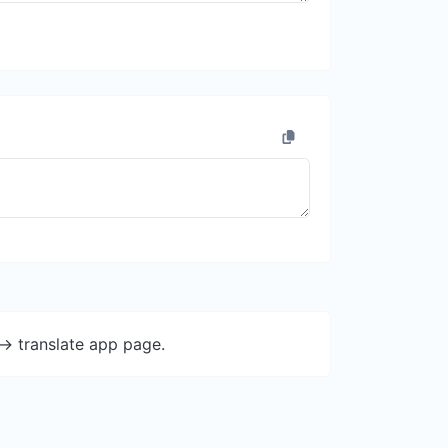
-> translate app page.