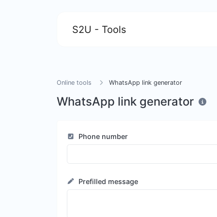
S2U - Tools
Online tools
WhatsApp link generator
WhatsApp link generator
Phone number
Prefilled message