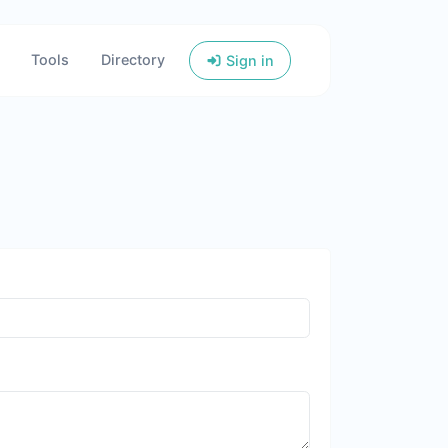
Tools
Directory
Sign in