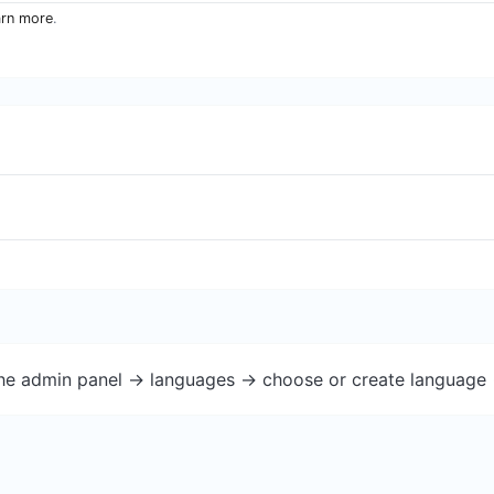
arn more
.
the admin panel -> languages -> choose or create language 