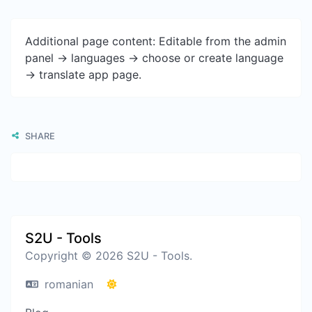
Additional page content: Editable from the admin
panel -> languages -> choose or create language
-> translate app page.
SHARE
S2U - Tools
Copyright © 2026 S2U - Tools.
romanian