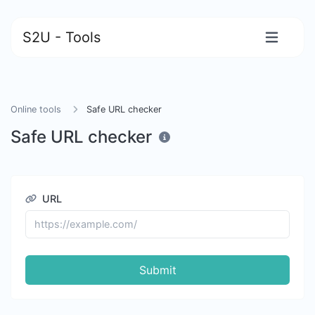
S2U - Tools
Online tools
Safe URL checker
Safe URL checker
URL
Submit