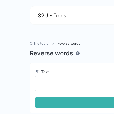
S2U - Tools
Online tools
Reverse words
Reverse words
Text