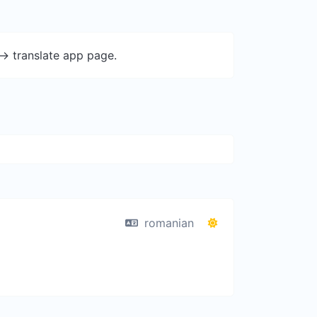
-> translate app page.
romanian