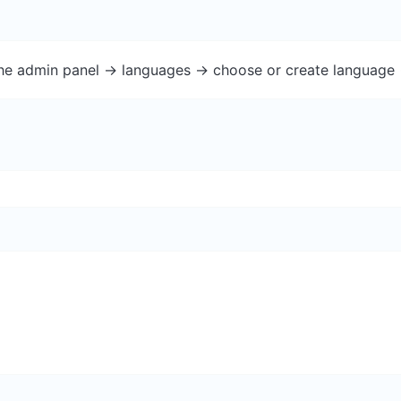
the admin panel -> languages -> choose or create language 