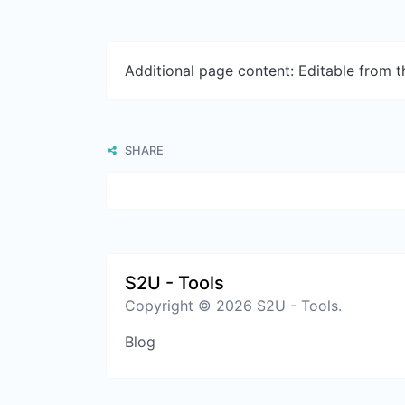
Additional page content: Editable from 
SHARE
S2U - Tools
Copyright © 2026 S2U - Tools.
Blog