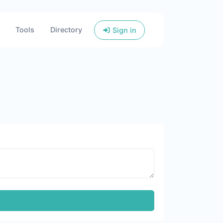
Tools
Directory
Sign in