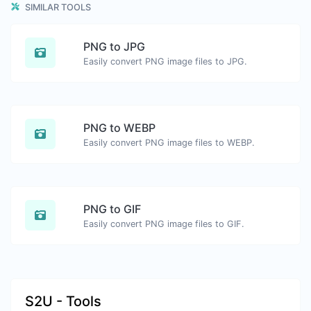
SIMILAR TOOLS
PNG to JPG
Easily convert PNG image files to JPG.
PNG to WEBP
Easily convert PNG image files to WEBP.
PNG to GIF
Easily convert PNG image files to GIF.
S2U - Tools