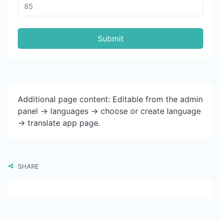
Submit
Additional page content: Editable from the admin
panel -> languages -> choose or create language
-> translate app page.
SHARE