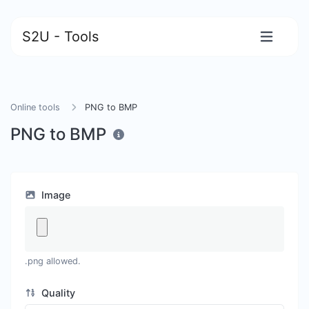
S2U - Tools
Online tools
PNG to BMP
PNG to BMP
Image
.png allowed.
Quality