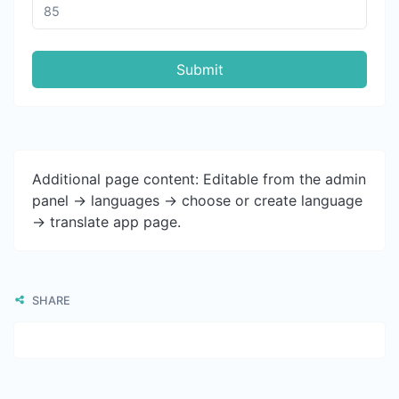
Submit
Additional page content: Editable from the admin
panel -> languages -> choose or create language
-> translate app page.
SHARE