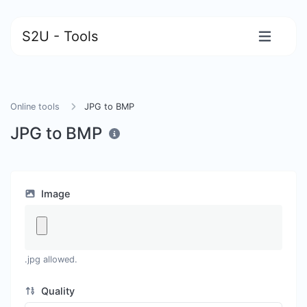
S2U - Tools
Online tools
JPG to BMP
JPG to BMP
Image
.jpg allowed.
Quality