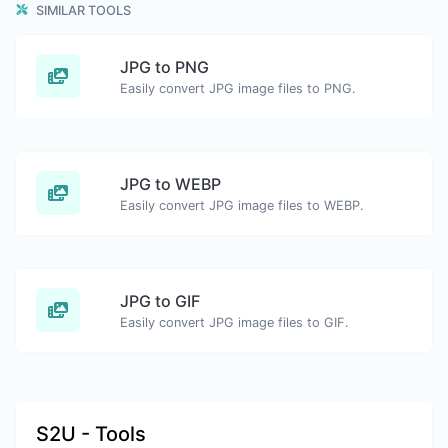
SIMILAR TOOLS
JPG to PNG
Easily convert JPG image files to PNG.
JPG to WEBP
Easily convert JPG image files to WEBP.
JPG to GIF
Easily convert JPG image files to GIF.
S2U - Tools