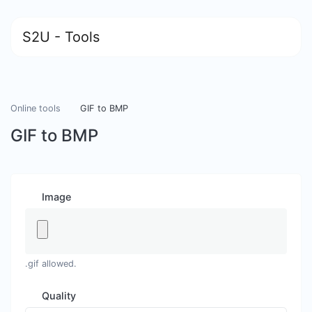
S2U - Tools
Online tools
GIF to BMP
GIF to BMP
Image
.gif allowed.
Quality