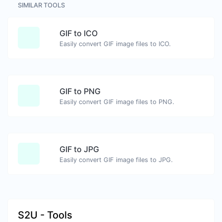
SIMILAR TOOLS
GIF to ICO
Easily convert GIF image files to ICO.
GIF to PNG
Easily convert GIF image files to PNG.
GIF to JPG
Easily convert GIF image files to JPG.
S2U - Tools