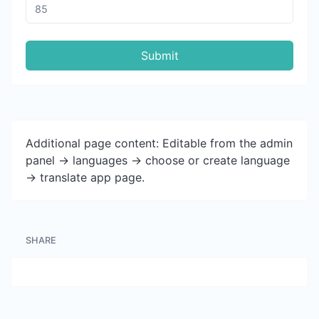
Submit
Additional page content: Editable from the admin
panel -> languages -> choose or create language
-> translate app page.
SHARE