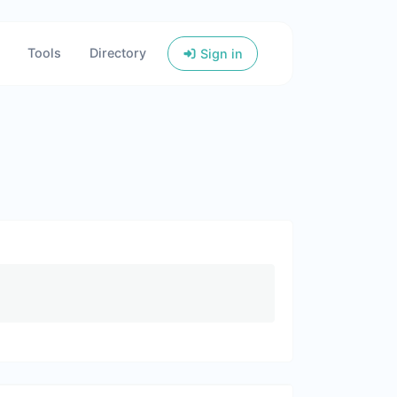
Tools
Directory
Sign in