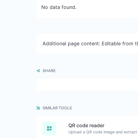
No data found.
Additional page content: Editable from 
SHARE
SIMILAR TOOLS
QR code reader
Upload a QR code image and extract t