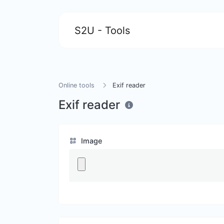
S2U - Tools
Online tools
Exif reader
Exif reader
Image