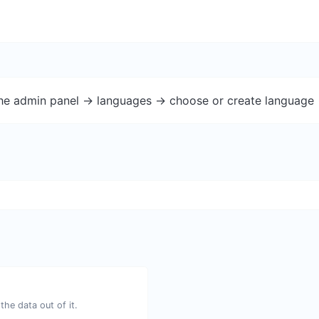
the admin panel -> languages -> choose or create language 
he data out of it.