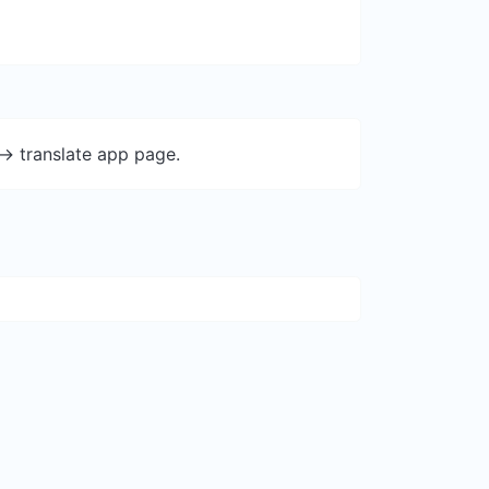
-> translate app page.