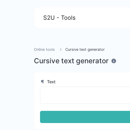
S2U - Tools
Online tools
Cursive text generator
Cursive text generator
Text