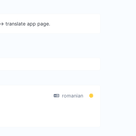
-> translate app page.
romanian