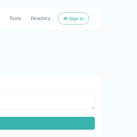
Tools
Directory
Sign in