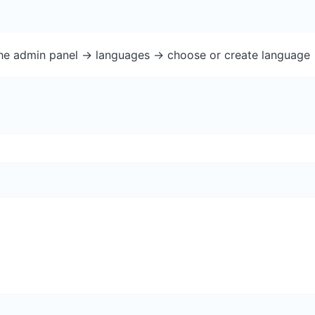
the admin panel -> languages -> choose or create language 