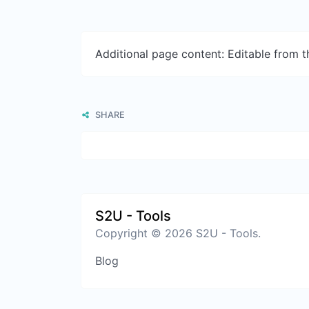
Additional page content: Editable from 
SHARE
S2U - Tools
Copyright © 2026 S2U - Tools.
Blog