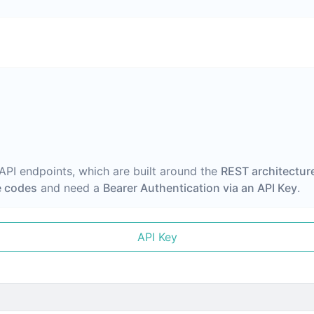
 API endpoints, which are built around the
REST architectur
 codes
and need a
Bearer Authentication via an API Key
.
API Key