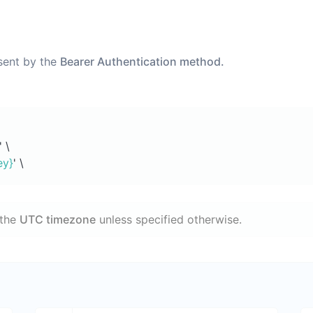
 sent by the
Bearer Authentication method.
' \
ey}
' \
 the
UTC timezone
unless specified otherwise.