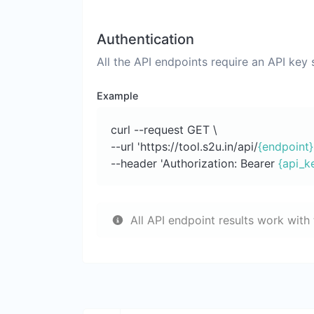
Authentication
All the API endpoints require an API key
Example
curl --request GET \
--url 'https://tool.s2u.in/api/
{endpoint}
--header 'Authorization: Bearer
{api_k
All API endpoint results work with