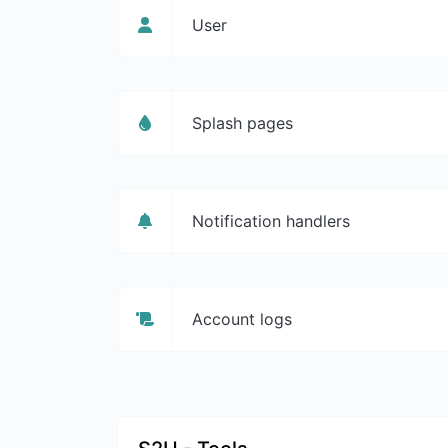
User
Splash pages
Notification handlers
Account logs