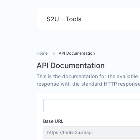
S2U - Tools
Home
API Documentation
API Documentation
This is the documentation for the available
response
with the standard
HTTP response
Base URL