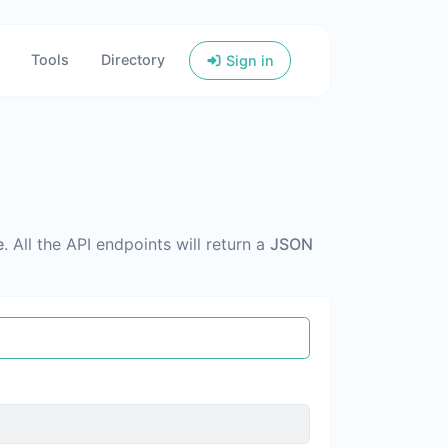
Tools
Directory
Sign in
e
. All the API endpoints will return a
JSON