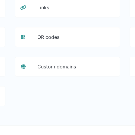
Links
QR codes
Custom domains