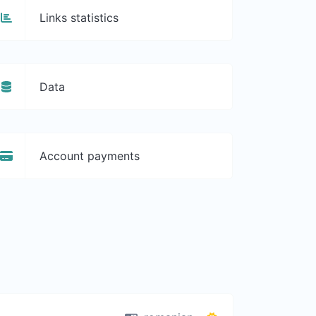
Links statistics
Data
Account payments